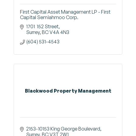
First Capital Asset Management LP - First
Capital Semiahmoo Corp.
1701  152 Street
Surrey
BC
V4A 4N3
(604) 531-4543
Blackwood Property Management
2153-10153 King George Boulevard
Surrey
BC
V3T 2W1