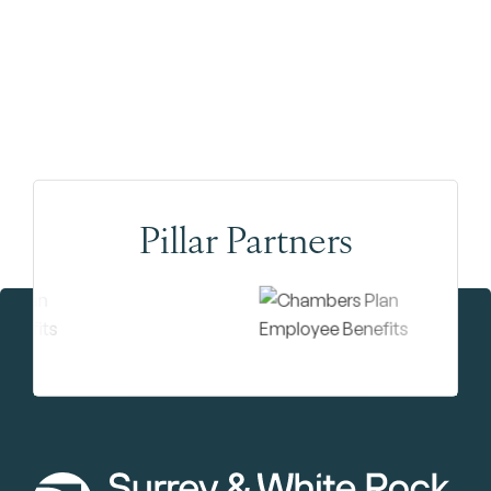
Pillar Partners