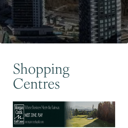
Become a Member
Shopping
Centres