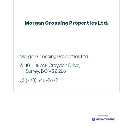
Morgan Crossing Properties Ltd.
Morgan Crossing Properties Ltd.
101 - 15765 Croydon Drive
Surrey
BC
V3Z 2L6
(778) 545-2672