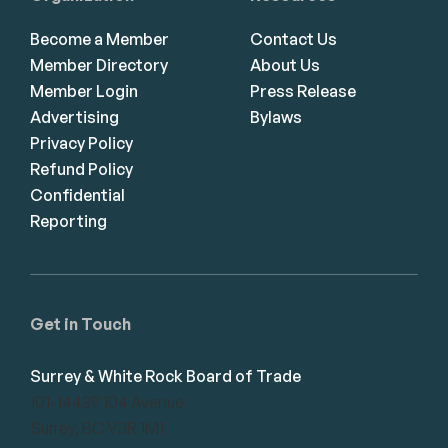
Become a Member
Contact Us
Member Directory
About Us
Member Login
Press Release
Advertising
Bylaws
Privacy Policy
Refund Policy
Confidential
Reporting
Get in Touch
Surrey & White Rock Board of Trade
101-14439 104 Avenue
Surrey, BC V3R 1M1