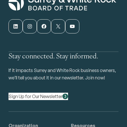
LinkedIn
Instagram
Facebook
X
YouTube
Stay connected. Stay informed.
If it impacts Surrey and White Rock business owners,
we’ll tell you about it in our newsletter. Join now!
Sign Up for Our Newsletter
Organization
Resources