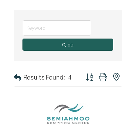
go
Button group with nest
Results Found:
4