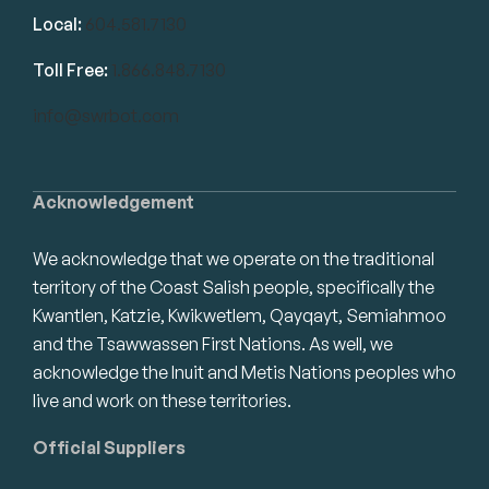
Local:
604.581.7130
Toll Free:
1.866.848.7130
info@swrbot.com
Acknowledgement
We acknowledge that we operate on the traditional
territory of the Coast Salish people, specifically the
Kwantlen, Katzie, Kwikwetlem, Qayqayt, Semiahmoo
and the Tsawwassen First Nations. As well, we
acknowledge the Inuit and Metis Nations peoples who
live and work on these territories.
Official Suppliers