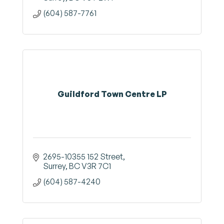
(604) 587-7761
Guildford Town Centre LP
2695-10355 152 Street
Surrey
BC
V3R 7C1
(604) 587-4240