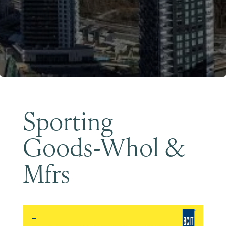
Become a Member
Sporting
Goods-Whol &
Mfrs