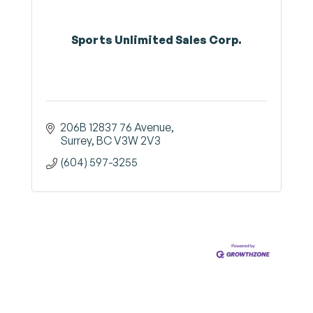
Sports Unlimited Sales Corp.
206B 12837 76 Avenue
Surrey
BC
V3W 2V3
(604) 597-3255