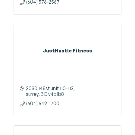
(604) 576-2567
JustHustle Fitness
3030 148st unit 110-113
surrey
BC
v4p1b8
(604) 649-1700