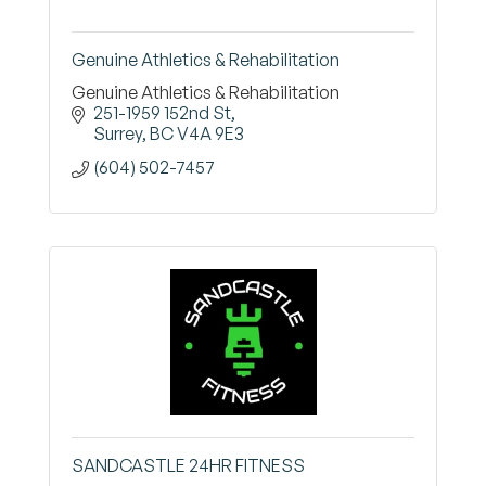
Genuine Athletics & Rehabilitation
Genuine Athletics & Rehabilitation
251-1959 152nd St
Surrey
BC
V4A 9E3
(604) 502-7457
SANDCASTLE 24HR FITNESS