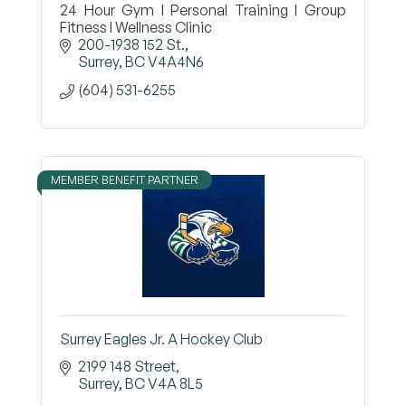
24 Hour Gym I Personal Training I Group
Fitness I Wellness Clinic
200-1938 152 St.
Surrey
BC
V4A4N6
(604) 531-6255
MEMBER BENEFIT PARTNER
Surrey Eagles Jr. A Hockey Club
2199 148 Street
Surrey
BC
V4A 8L5