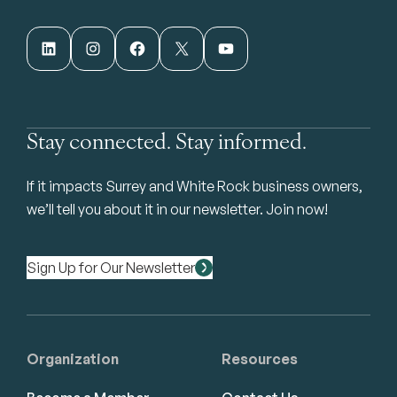
LinkedIn
Instagram
Facebook
X
YouTube
Stay connected. Stay informed.
If it impacts Surrey and White Rock business owners,
we’ll tell you about it in our newsletter. Join now!
Sign Up for Our Newsletter
Organization
Resources