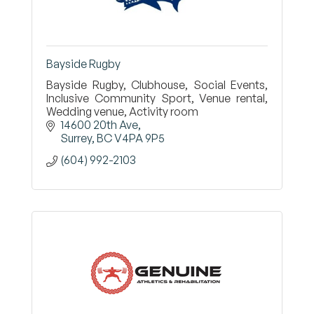
Bayside Rugby
Bayside Rugby, Clubhouse, Social Events,
Inclusive Community Sport, Venue rental,
Wedding venue, Activity room
14600 20th Ave
Surrey
BC
V4PA 9P5
(604) 992-2103