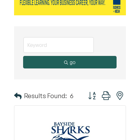
go
Button group with nest
Results Found:
6