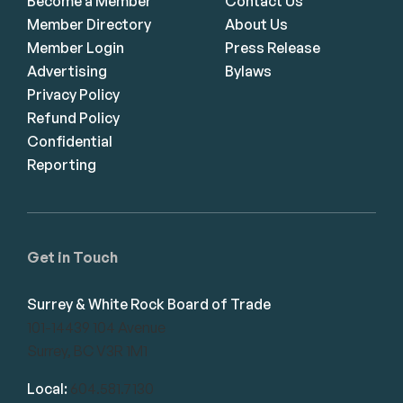
Become a Member
Contact Us
Member Directory
About Us
Member Login
Press Release
Advertising
Bylaws
Privacy Policy
Refund Policy
Confidential
Reporting
Get in Touch
Surrey & White Rock Board of Trade
101-14439 104 Avenue
Surrey, BC V3R 1M1
Local:
604.581.7130