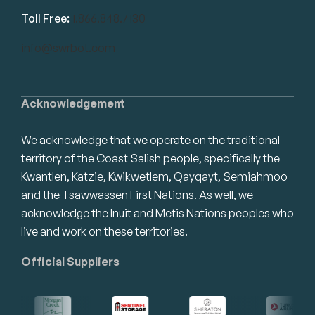
Toll Free:
1.866.848.7130
info@swrbot.com
Acknowledgement
We acknowledge that we operate on the traditional
territory of the Coast Salish people, specifically the
Kwantlen, Katzie, Kwikwetlem, Qayqayt, Semiahmoo
and the Tsawwassen First Nations. As well, we
acknowledge the Inuit and Metis Nations peoples who
live and work on these territories.
Official Suppliers