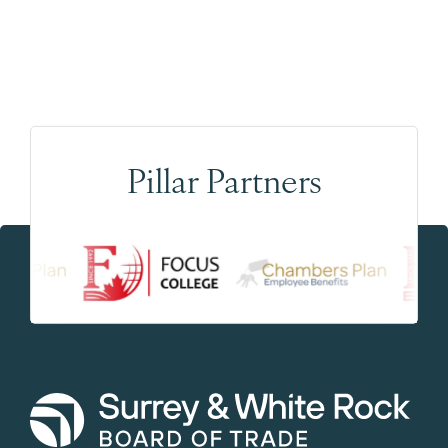
Pillar Partners