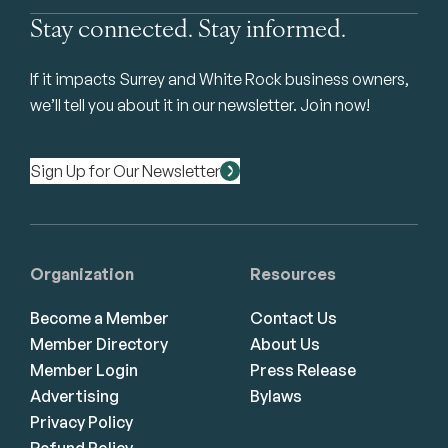
Stay connected. Stay informed.
If it impacts Surrey and White Rock business owners,
we’ll tell you about it in our newsletter. Join now!
Sign Up for Our Newsletter
Organization
Resources
Become a Member
Contact Us
Member Directory
About Us
Member Login
Press Release
Advertising
Bylaws
Privacy Policy
Refund Policy