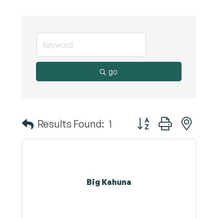
go
Button group with nest
Results Found:
1
Big Kahuna