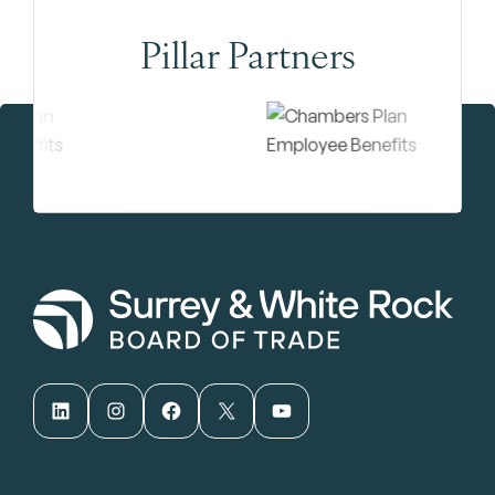
Pillar Partners
LinkedIn
Instagram
Facebook
X
YouTube