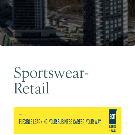
Become a Member
Sportswear-
Retail