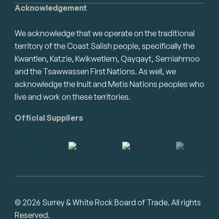
Acknowledgement
We acknowledge that we operate on the traditional
territory of the Coast Salish people, specifically the
Kwantlen, Katzie, Kwikwetlem, Qayqayt, Semiahmoo
and the Tsawwassen First Nations. As well, we
acknowledge the Inuit and Metis Nations peoples who
live and work on these territories.
Official Suppliers
© 2026 Surrey & White Rock Board of Trade. All rights
Reserved.