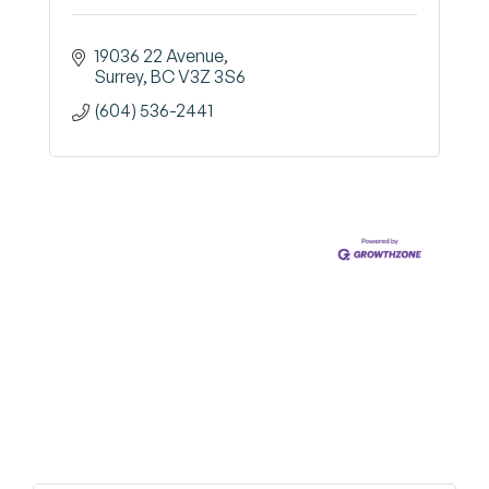
19036 22 Avenue
Surrey
BC
V3Z 3S6
(604) 536-2441