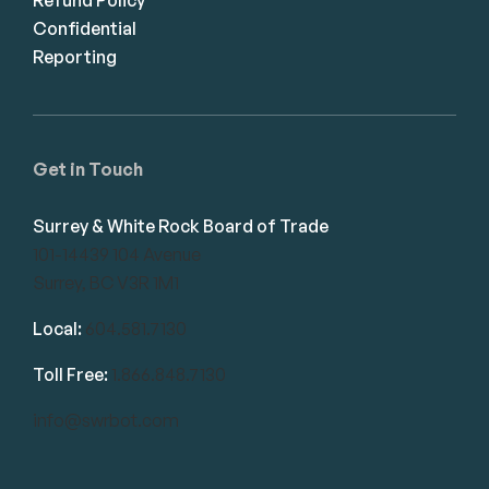
Confidential
Reporting
Get in Touch
Surrey & White Rock Board of Trade
101-14439 104 Avenue
Surrey, BC V3R 1M1
Local:
604.581.7130
Toll Free:
1.866.848.7130
info@swrbot.com