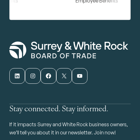
LinkedIn
Instagram
Facebook
X
YouTube
Stay connected. Stay informed.
If it impacts Surrey and White Rock business owners,
we’ll tell you about it in our newsletter. Join now!