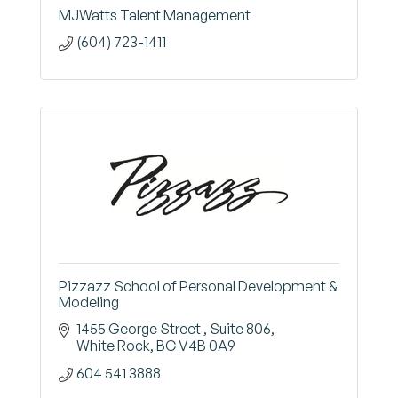
MJWatts Talent Management
(604) 723-1411
Pizzazz School of Personal Development &
Modeling
1455 George Street 
Suite 806
White Rock
BC
V4B 0A9
604 541 3888