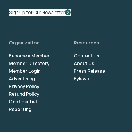
Sign Up for Our Newsletter
Organization
Resources
Become a Member
Contact Us
Member Directory
About Us
Member Login
Press Release
Advertising
Bylaws
Privacy Policy
Refund Policy
Confidential
Reporting