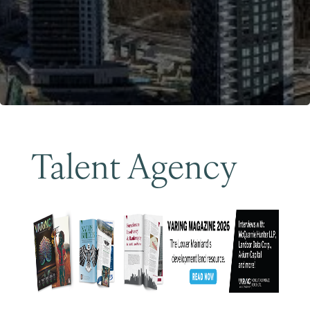
Become a Member
Talent Agency