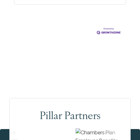
Pillar Partners