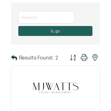
go
Button group with nest
Results Found:
2