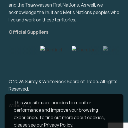
and the Tsawwassen First Nations. As well, we
acknowledge the Inuit and Metis Nations peoples who
live and work on these territories.
Official Suppliers
© 2026 Surrey & White Rock Board of Trade. All rights
Reserved.
This website uses cookies to monitor
Website by
Studiothink
performance and improve your browsing
experience. To find out more about cookies,
please see our
Privacy Policy
.