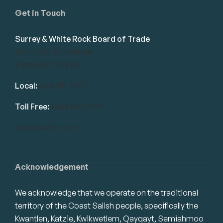
Get in Touch
Surrey & White Rock Board of Trade
101-14439 104 Avenue
Surrey, BC V3R 1M1
Local:
604.581.7130
Toll Free:
1.866.848.7130
info@swrbot.com
Acknowledgement
We acknowledge that we operate on the traditional
territory of the Coast Salish people, specifically the
Kwantlen, Katzie, Kwikwetlem, Qayqayt, Semiahmoo