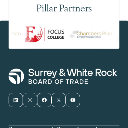
Pillar Partners
LinkedIn
Instagram
Facebook
X
YouTube