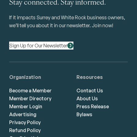
Stay connected. Stay informed.
If it impacts Surrey and White Rock business owners,
we’ll tell you about it in our newsletter. Join now!
Sign Up for Our Newsletter
Organization
Resources
Become a Member
Contact Us
Member Directory
About Us
Member Login
Press Release
Advertising
Bylaws
Privacy Policy
Refund Policy