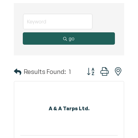
go
Button group with nest
Results Found:
1
A & A Tarps Ltd.