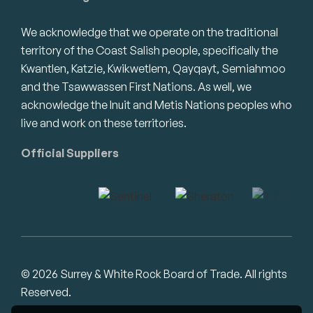
We acknowledge that we operate on the traditional
territory of the Coast Salish people, specifically the
Kwantlen, Katzie, Kwikwetlem, Qayqayt, Semiahmoo
and the Tsawwassen First Nations. As well, we
acknowledge the Inuit and Metis Nations peoples who
live and work on these territories.
Official Suppliers
© 2026 Surrey & White Rock Board of Trade. All rights
Reserved.