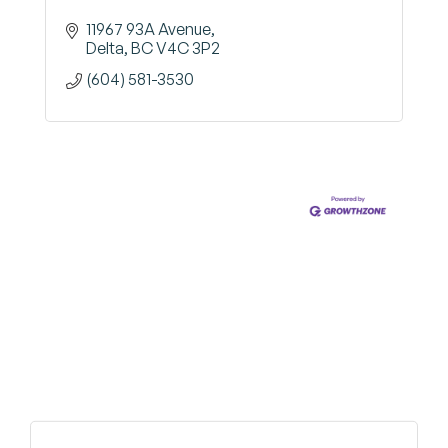
11967 93A Avenue
Delta
BC
V4C 3P2
(604) 581-3530