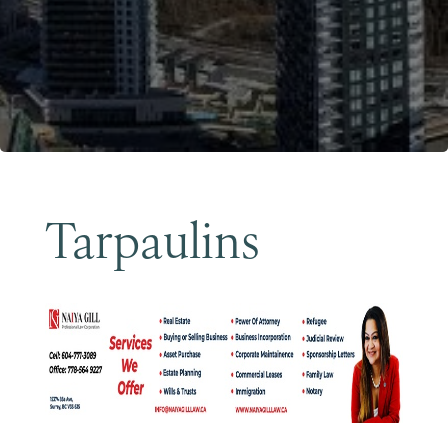
Become a Member
Tarpaulins