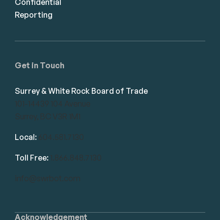
Confidential
Reporting
Get in Touch
Surrey & White Rock Board of Trade
101-14439 104 Avenue
Surrey, BC V3R 1M1
Local:
604.581.7130
Toll Free:
1.866.848.7130
info@swrbot.com
Acknowledgement