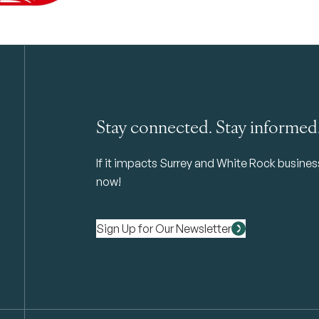
Stay connected. Stay informed
If it impacts Surrey and White Rock business 
now!
Sign Up for Our Newsletter