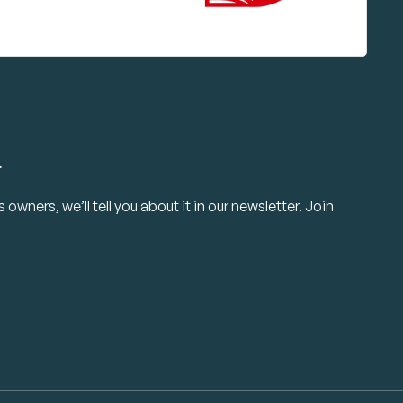
.
owners, we’ll tell you about it in our newsletter. Join