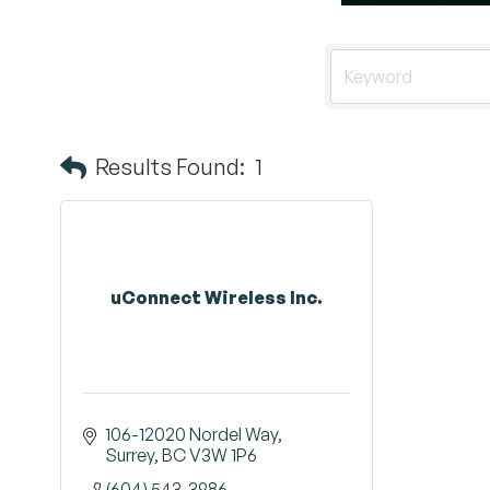
Results Found:
1
uConnect Wireless Inc.
106-12020 Nordel Way
Surrey
BC
V3W 1P6
(604) 543-3986