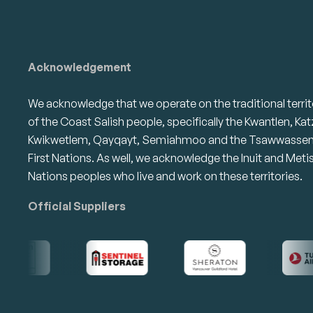
Acknowledgement
We acknowledge that we operate on the traditional territ
of the Coast Salish people, specifically the Kwantlen, Kat
Kwikwetlem, Qayqayt, Semiahmoo and the Tsawwasse
First Nations. As well, we acknowledge the Inuit and Meti
Nations peoples who live and work on these territories.
Official Suppliers