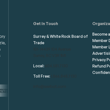
Get in Touch
Organiza
Become 
ory
Surrey & White Rock Board of
Member D
zie,
Trade
Member L
n
101-14439 104 Avenue
Advertis
s
Surrey, BC V3R 1M1
Privacy P
Local:
604.581.7130
Refund Po
Confident
Toll Free:
1.866.848.7130
info@swrbot.com