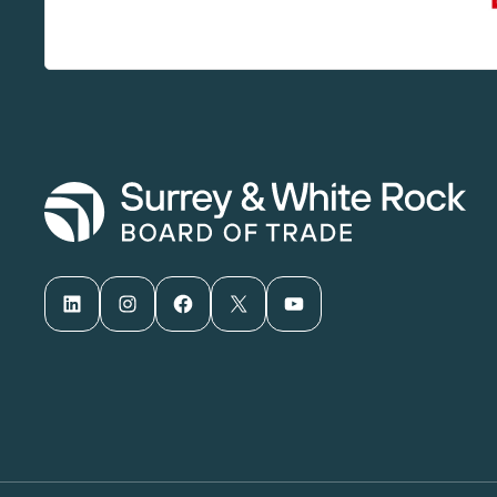
LinkedIn
Instagram
Facebook
X
YouTube