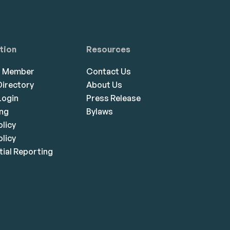
tion
Resources
a Member
Contact Us
irectory
About Us
ogin
Press Release
ing
Bylaws
olicy
licy
ial Reporting