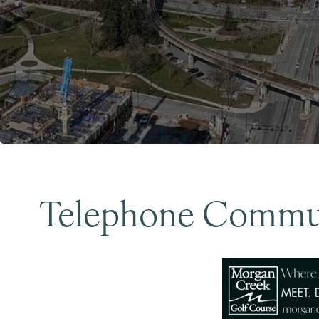
Telephone Commun