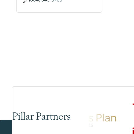
Pillar Partners