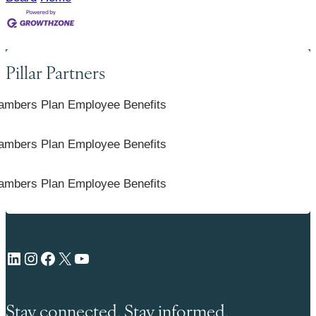
Pillar Partners
LinkedIn
Instagram
Facebook
X
YouTube
Stay connected. Stay informed.