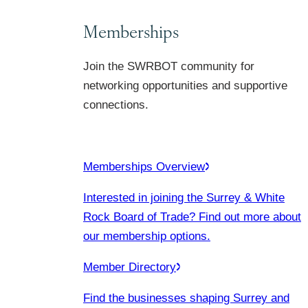
Memberships
Join the SWRBOT community for
networking opportunities and supportive
connections.
Memberships Overview
Interested in joining the Surrey & White
Rock Board of Trade? Find out more about
our membership options.
Member Directory
Find the businesses shaping Surrey and