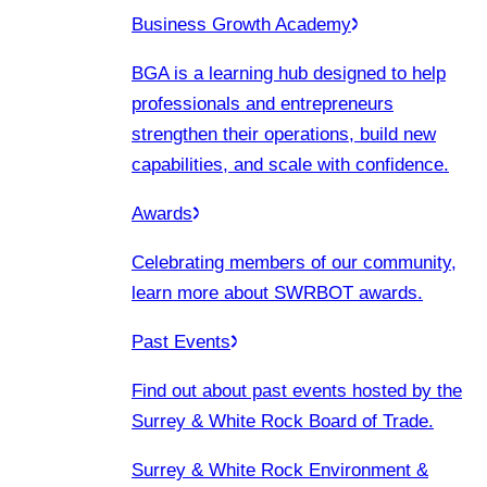
Business Growth Academy
BGA is a learning hub designed to help
professionals and entrepreneurs
strengthen their operations, build new
capabilities, and scale with confidence.
Awards
Celebrating members of our community,
learn more about SWRBOT awards.
Past Events
Find out about past events hosted by the
Surrey & White Rock Board of Trade.
Surrey & White Rock Environment &