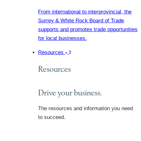
From international to interprovincial, the
Surrey & White Rock Board of Trade
supports and promotes trade opportunities
for local businesses.
Resources
Resources
Drive your business.
The resources and information you need
to succeed.