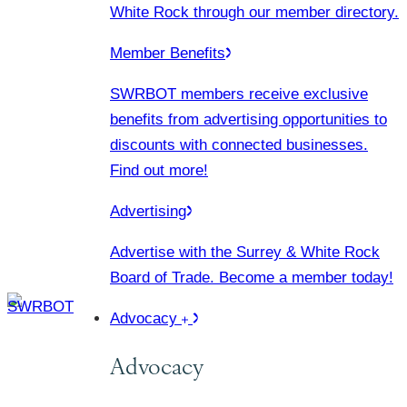
White Rock through our member directory.
Member Benefits
SWRBOT members receive exclusive
benefits from advertising opportunities to
discounts with connected businesses.
Find out more!
Advertising
Advertise with the Surrey & White Rock
Board of Trade. Become a member today!
Advocacy
Advocacy