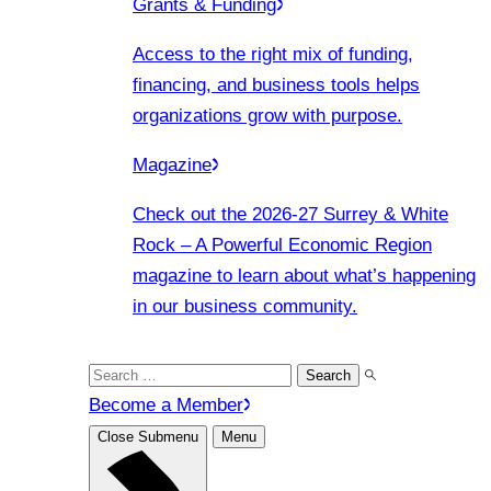
Grants & Funding
Access to the right mix of funding,
financing, and business tools helps
organizations grow with purpose.
Magazine
Check out the 2026-27 Surrey & White
Rock – A Powerful Economic Region
magazine to learn about what’s happening
in our business community.
Search
for:
Become a Member
Close Submenu
Menu