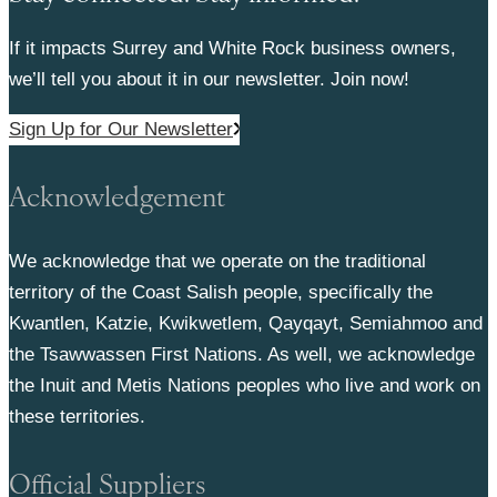
If it impacts Surrey and White Rock business owners,
we’ll tell you about it in our newsletter. Join now!
Sign Up for Our Newsletter
Acknowledgement
We acknowledge that we operate on the traditional
territory of the Coast Salish people, specifically the
Kwantlen, Katzie, Kwikwetlem, Qayqayt, Semiahmoo and
the Tsawwassen First Nations. As well, we acknowledge
the Inuit and Metis Nations peoples who live and work on
these territories.
Official Suppliers