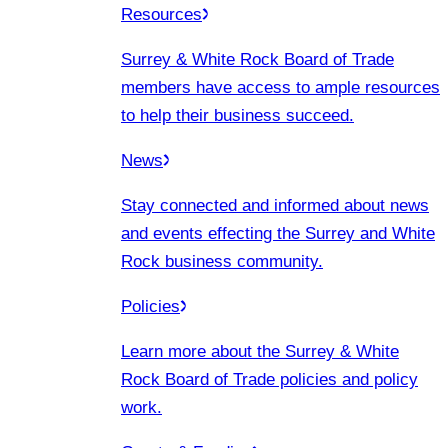
Resources
Surrey & White Rock Board of Trade
members have access to ample resources
to help their business succeed.
News
Stay connected and informed about news
and events effecting the Surrey and White
Rock business community.
Policies
Learn more about the Surrey & White
Rock Board of Trade policies and policy
work.