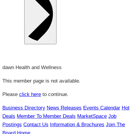
dawn Health and Wellness
This member page is not available.
Please
click here
to continue.
Business Directory
News Releases
Events Calendar
Hot
Deals
Member To Member Deals
MarketSpace
Job
Postings
Contact Us
Information & Brochures
Join The
Board
Home