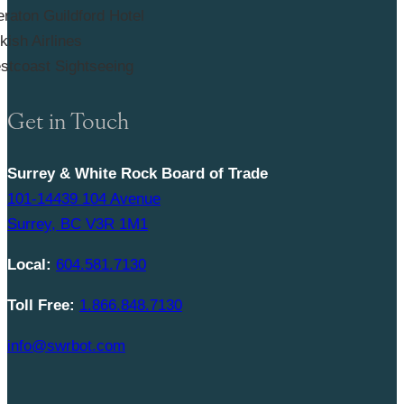
Get in Touch
Surrey & White Rock Board of Trade
101-14439 104 Avenue
Surrey, BC V3R 1M1
Local:
604.581.7130
Toll Free:
1.866.848.7130
info@swrbot.com