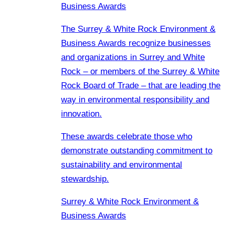
Business Awards
The Surrey & White Rock Environment &
Business Awards recognize businesses
and organizations in Surrey and White
Rock – or members of the Surrey & White
Rock Board of Trade – that are leading the
way in environmental responsibility and
innovation.
These awards celebrate those who
demonstrate outstanding commitment to
sustainability and environmental
stewardship.
Surrey & White Rock Environment &
Business Awards