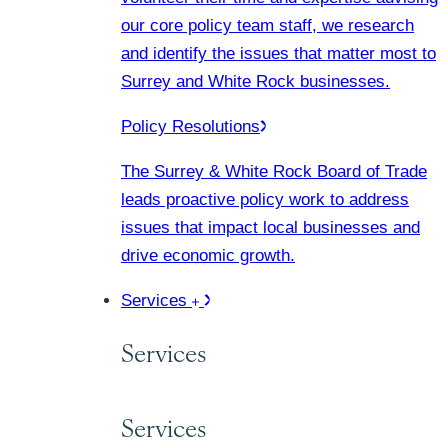
our core policy team staff, we research
and identify the issues that matter most to
Surrey and White Rock businesses.
Policy Resolutions
The Surrey & White Rock Board of Trade
leads proactive policy work to address
issues that impact local businesses and
drive economic growth.
Services
Services
Services