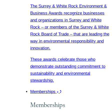
The Surrey & White Rock Environment &
Business Awards recognize businesses
and organizations in Surrey and White
Rock – or members of the Surrey & White
Rock Board of Trade – that are leading the
way in environmental responsibility and
innovation.
These awards celebrate those who
demonstrate outstanding commitment to
sustainability and environmental
stewardship.
Memberships
Memberships