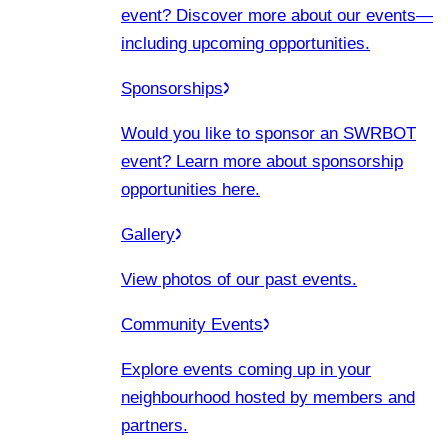
event? Discover more about our events
—
including upcoming opportunities.
Sponsorships
Would you like to sponsor an SWRBOT
event? Learn more about sponsorship
opportunities here.
Gallery
View photos of our past events.
Community Events
Explore events coming up in your
neighbourhood hosted by members and
partners.