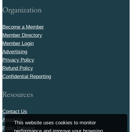
Organization
Become a Member
Member Directory
Member Login
Advertising
Privacy Policy
Refund Policy
Confidential Reporting
Resources
Contact Us
About Us
This website uses cookies to monitor
Press Release
performance and improve your browsing