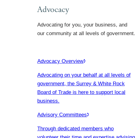
Advocacy
Advocating for you, your business, and
our community at all levels of government.
Advocacy Overview
Advocating on your behalf at all levels of
government, the Surrey & White Rock
Board of Trade is here to support local
business.
Advisory Committees
Through dedicated members who
volunteer their time and expertise advising