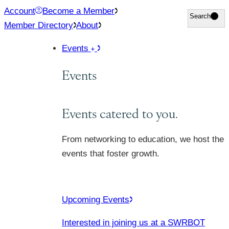
Skip
Account
Become a Member
Search
Search
to
Member Directory
About
content
Events
Events
Events catered to you.
From networking to education, we host the
events that foster growth.
Upcoming Events
Interested in joining us at a SWRBOT