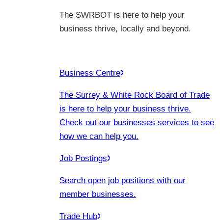
The SWRBOT is here to help your
business thrive, locally and beyond.
Business Centre
The Surrey & White Rock Board of Trade
is here to help your business thrive.
Check out our businesses services to see
how we can help you.
Job Postings
Search open job positions with our
member businesses.
Trade Hub