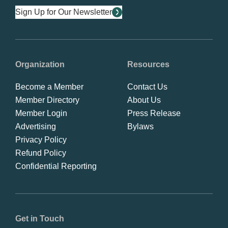
Sign Up for Our Newsletter
Organization
Resources
Become a Member
Contact Us
Member Directory
About Us
Member Login
Press Release
Advertising
Bylaws
Privacy Policy
Refund Policy
Confidential Reporting
Get in Touch