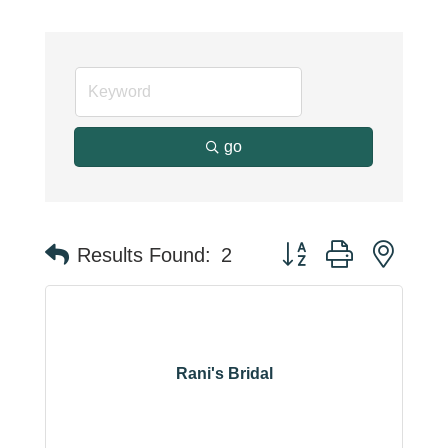
go
Button group with neste
Results Found:
2
Rani's Bridal