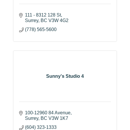
111 - 8312 128 St
Surrey
BC
V3W 4G2
(778) 565-5600
Sunny's Studio 4
100-12960 84 Avenue
Surrey
BC
V3W 1K7
(604) 323-1333