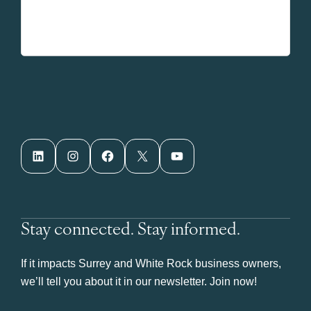
LinkedIn
Instagram
Facebook
X
YouTube
Stay connected. Stay informed.
If it impacts Surrey and White Rock business owners,
we’ll tell you about it in our newsletter. Join now!