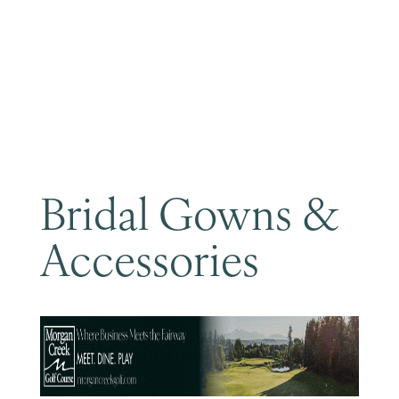
Become a Member
Bridal Gowns &
Accessories