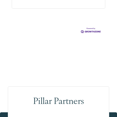
Pillar Partners