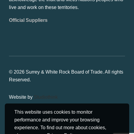
live and work on these territories.
Official Suppliers
© 2026 Surrey & White Rock Board of Trade. All rights
Reserved.
Website by
Studiothink
This website uses cookies to monitor
performance and improve your browsing
experience. To find out more about cookies,