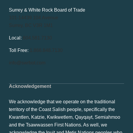
Surrey & White Rock Board of Trade
101-14439 104 Avenue
Surrey, BC V3R 1M1
Local:
604.581.7130
Toll Free:
1.866.848.7130
info@swrbot.com
Acknowledgement
We acknowledge that we operate on the traditional
territory of the Coast Salish people, specifically the
Kwantlen, Katzie, Kwikwetlem, Qayqayt, Semiahmoo
and the Tsawwassen First Nations. As well, we
acknowledge the Inuit and Metis Nations peoples who